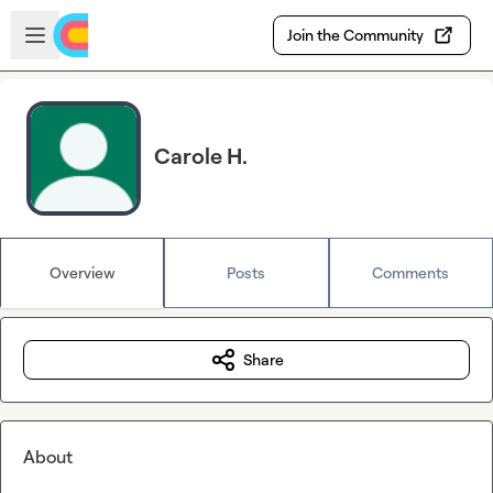
Skip to main content
Open sidebar
Join the Community
Carole H.
Overview
Posts
Comments
Share
About