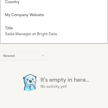
Country
My Company Website
Title
Sales Manager at Bright Data
Newest
It's empty in here...
No activity yet!