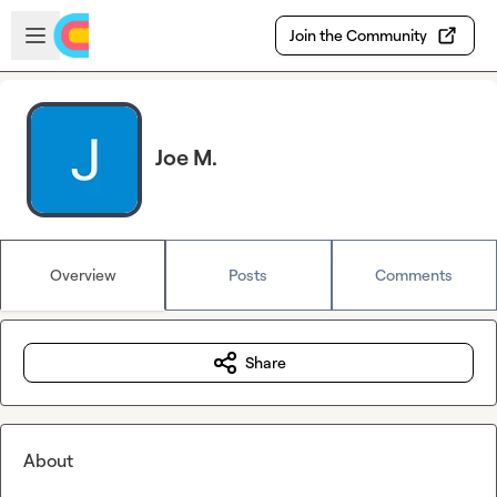
Skip to main content
Open sidebar
Join the Community
Joe M.
Overview
Posts
Comments
Share
About