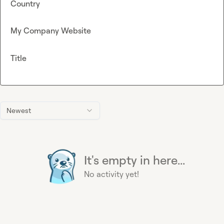
Country
My Company Website
Title
Newest
It's empty in here...
No activity yet!