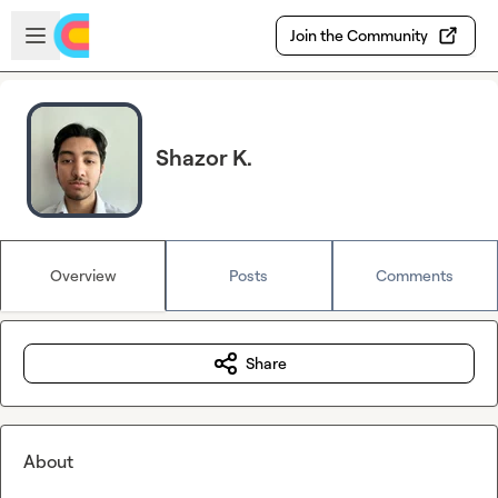
Skip to main content
Open sidebar
Join the Community
Shazor K.
Overview
Posts
Comments
Share
About