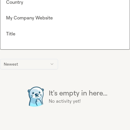
Country
My Company Website
Title
Newest
It's empty in here...
No activity yet!