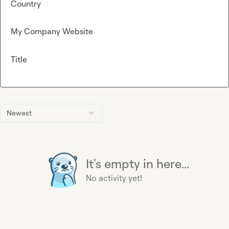
Country
My Company Website
Title
Newest
It's empty in here...
No activity yet!