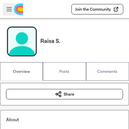
Skip to main content
Open sidebar
Join the Community
Raisa S.
Overview
Posts
Comments
Share
About