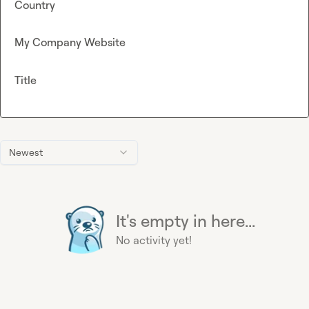
Country
My Company Website
Title
Newest
It's empty in here...
No activity yet!