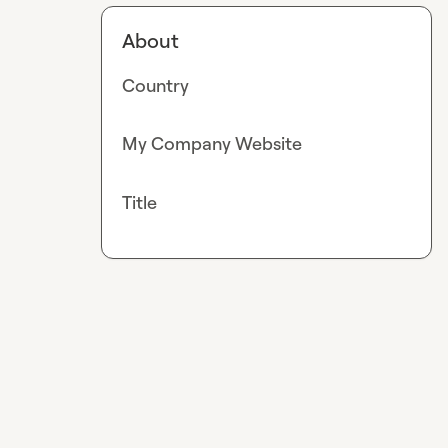
About
Country
My Company Website
Title