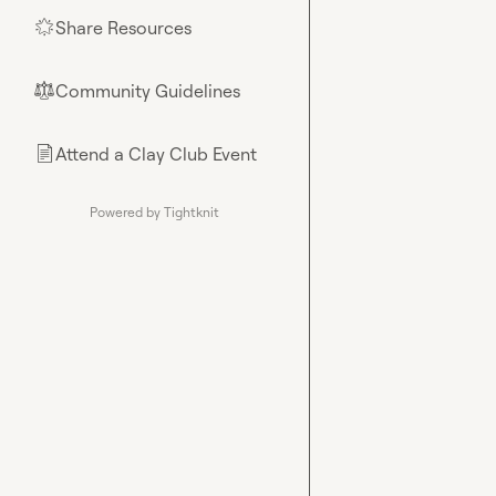
Share Resources
🌟
Community Guidelines
⚖︎
Attend a Clay Club Event
📄
Powered by Tightknit