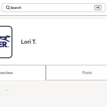
Search
⌘K
Lori T.
verview
Posts