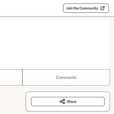
Join the Community
Comments
Share