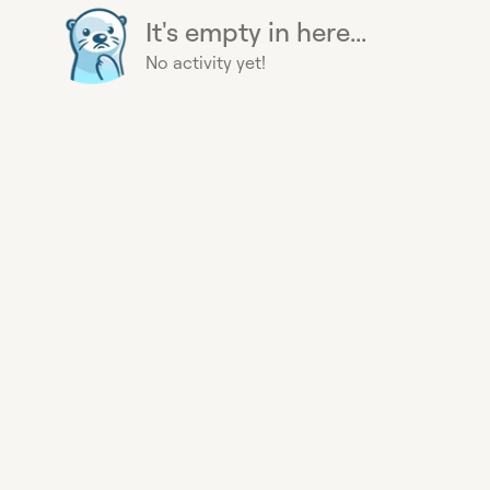
It's empty in here...
No activity yet!