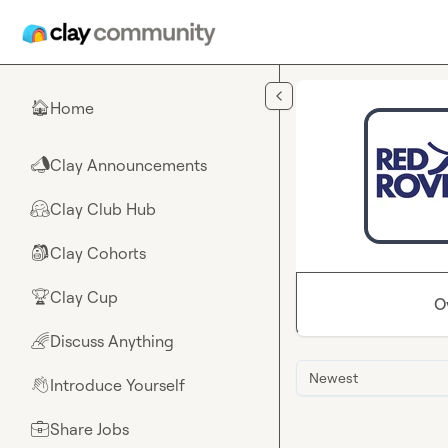
Skip to main content
Home
🏠
Clay Announcements
📣
Clay Club Hub
🤗
Clay Cohorts
🎒
Clay Cup
🏆
O
Discuss Anything
🌈
Newest
Introduce Yourself
👋
Share Jobs
💼