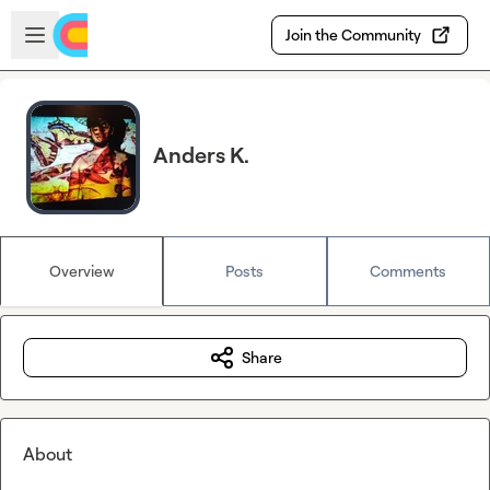
Skip to main content
Open sidebar
Join the Community
Anders K.
Overview
Posts
Comments
Share
About