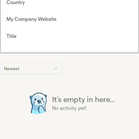
Country
My Company Website
Title
Newest
It's empty in here...
No activity yet!