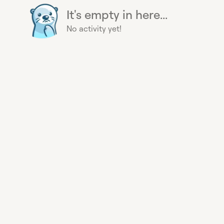
It's empty in here...
No activity yet!