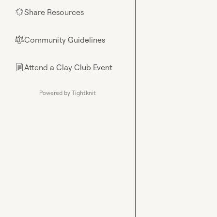
Share Resources
🌟
Community Guidelines
⚖︎
Attend a Clay Club Event
📄
Powered by Tightknit