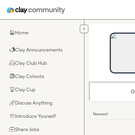
Skip to main content
Home
🏠
Clay Announcements
📣
Clay Club Hub
🤗
Clay Cohorts
🎒
Clay Cup
🏆
O
Discuss Anything
🌈
Newest
Introduce Yourself
👋
Share Jobs
💼