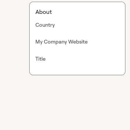
About
Country
My Company Website
Title