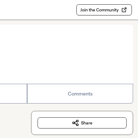
Join the Community
Comments
Share