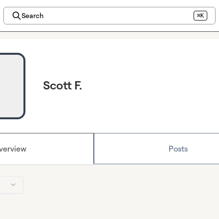
Search
⌘K
Scott F.
verview
Posts