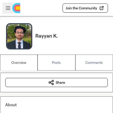
Skip to main content
Open sidebar
Join the Community
Rayyan K.
Overview
Posts
Comments
Share
About