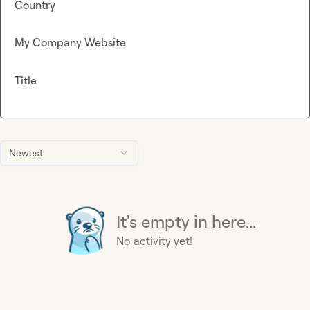
Country
My Company Website
Title
Newest
It's empty in here...
No activity yet!