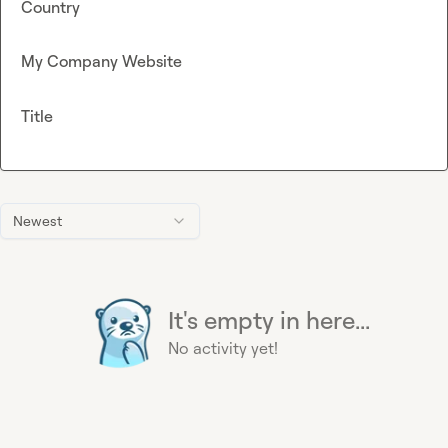
Country
My Company Website
Title
Newest
It's empty in here...
No activity yet!