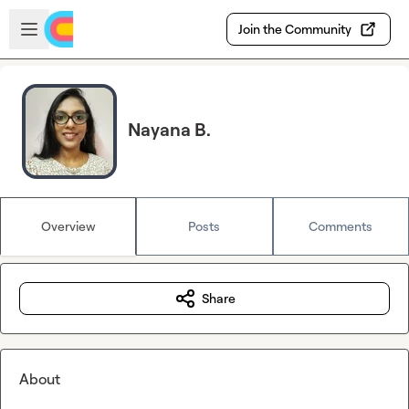
Skip to main content
Open sidebar
Join the Community
Nayana B.
Overview
Posts
Comments
Share
About