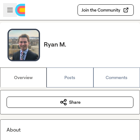
Skip to main content
Open sidebar
Join the Community
Ryan M.
Overview
Posts
Comments
Share
About