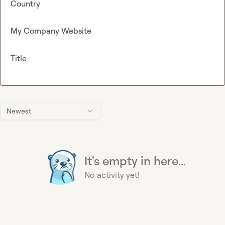
Country
My Company Website
Title
Newest
It's empty in here...
No activity yet!