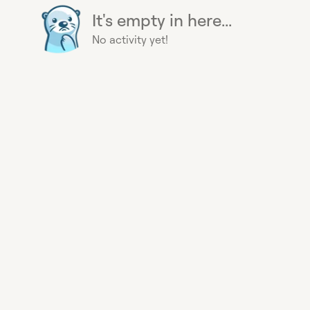
It's empty in here...
No activity yet!