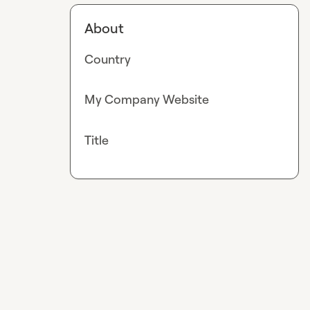
About
Country
My Company Website
Title