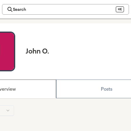
Search
⌘K
John O.
verview
Posts