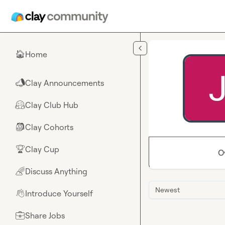
Skip to main content
Home
🏠
Clay Announcements
📣
Clay Club Hub
🤗
Clay Cohorts
🎒
Clay Cup
🏆
O
Discuss Anything
🌈
Newest
Introduce Yourself
👋
Share Jobs
💼