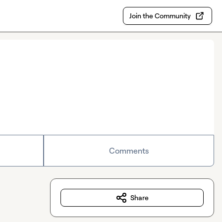
Join the Community
Comments
Share