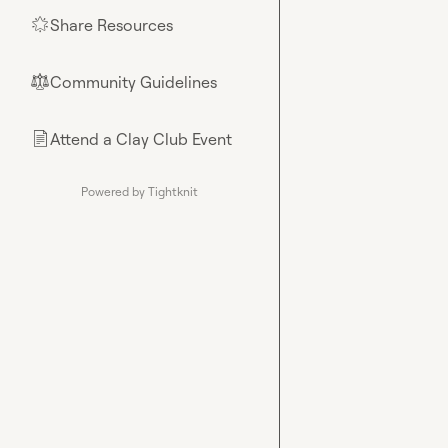
Share Resources
🌟
Community Guidelines
⚖︎
Attend a Clay Club Event
📄
Powered by Tightknit