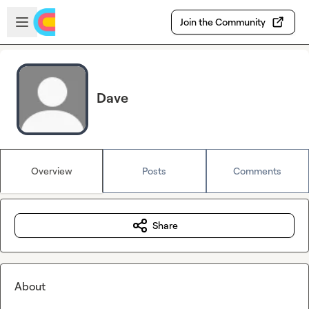
Skip to main content
Open sidebar
Join the Community
Dave
Overview
Posts
Comments
Share
About