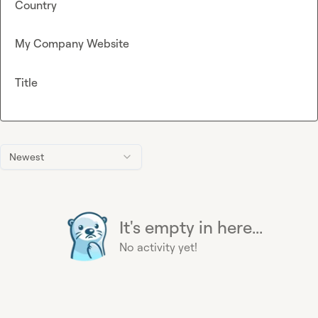
Country
My Company Website
Title
Newest
It's empty in here...
No activity yet!