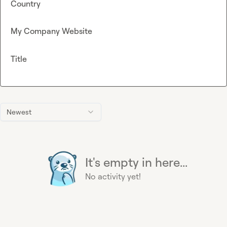
Country
My Company Website
Title
Newest
It's empty in here...
No activity yet!