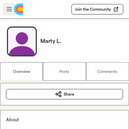
Skip to main content
Open sidebar
Join the Community
Marty L.
Overview
Posts
Comments
Share
About