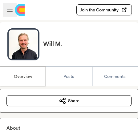
Skip to main content
Open sidebar
Join the Community
Will M.
Overview
Posts
Comments
Share
About