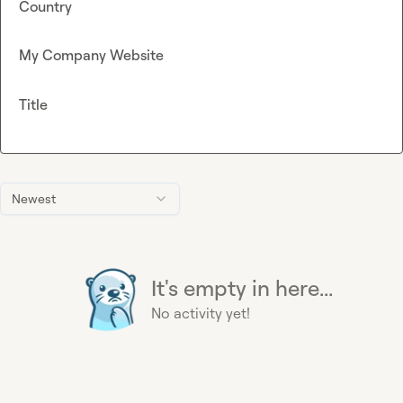
Country
My Company Website
Title
Newest
It's empty in here...
No activity yet!