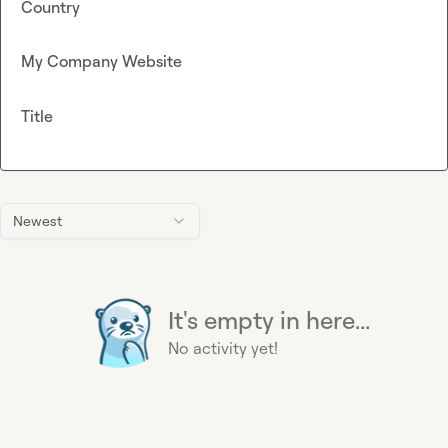
Country
My Company Website
Title
Newest
It's empty in here...
No activity yet!