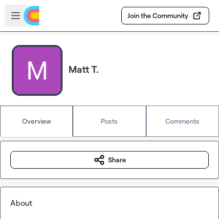
Skip to main content
Open sidebar
Join the Community
Matt T.
Overview
Posts
Comments
Share
About