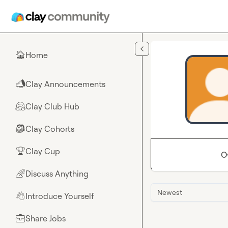
Skip to main content
Home
🏠
Clay Announcements
📣
Clay Club Hub
🤗
Clay Cohorts
🎒
Clay Cup
🏆
O
Discuss Anything
🌈
Newest
Introduce Yourself
👋
Share Jobs
💼