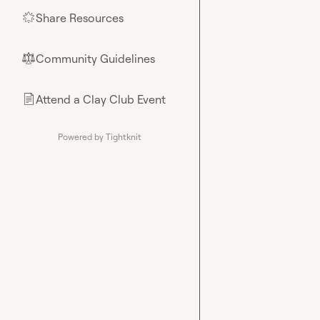
Share Resources
🌟
Community Guidelines
⚖︎
Attend a Clay Club Event
📄
Powered by Tightknit