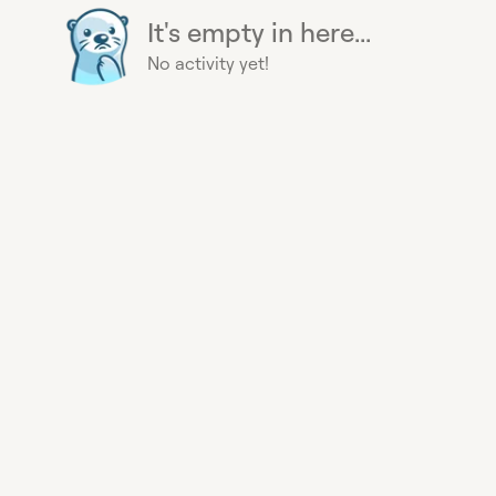
It's empty in here...
No activity yet!