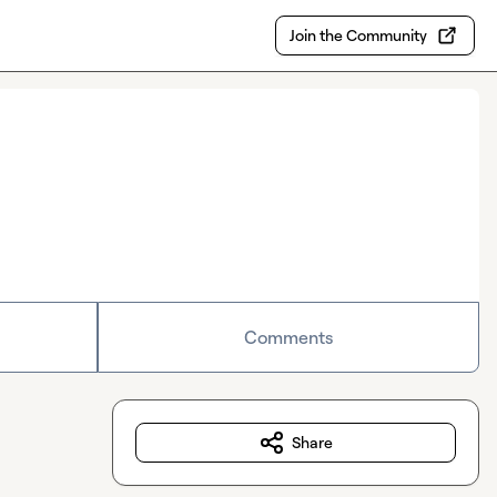
Join the Community
Comments
Share