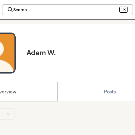
Search
⌘K
Adam W.
verview
Posts