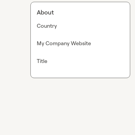
About
Country
My Company Website
Title