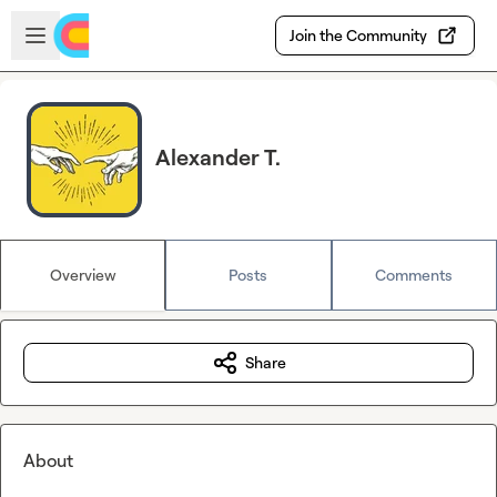
Skip to main content
Open sidebar
Join the Community
Alexander T.
Overview
Posts
Comments
Share
About