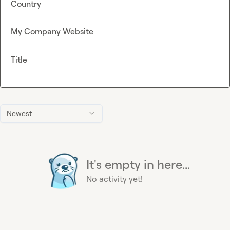
Country
My Company Website
Title
Newest
It's empty in here...
No activity yet!