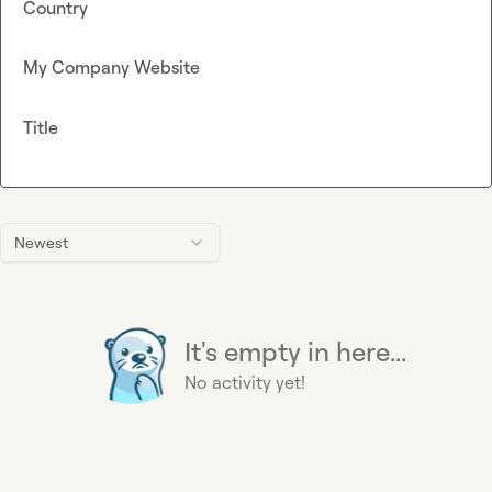
Country
My Company Website
Title
Newest
It's empty in here...
No activity yet!