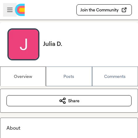
Skip to main content
Open sidebar
Join the Community
Julia D.
Overview
Posts
Comments
Share
About