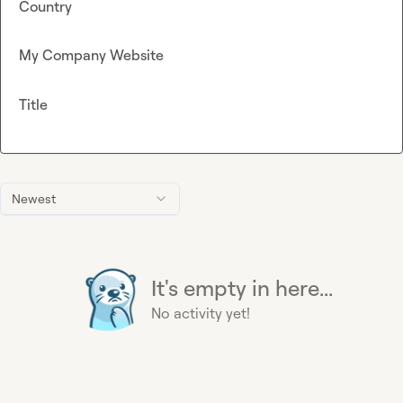
Country
My Company Website
Title
Newest
It's empty in here...
No activity yet!