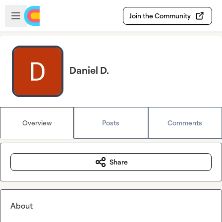
Skip to main content
Open sidebar
Join the Community
Daniel D.
Overview
Posts
Comments
Share
About