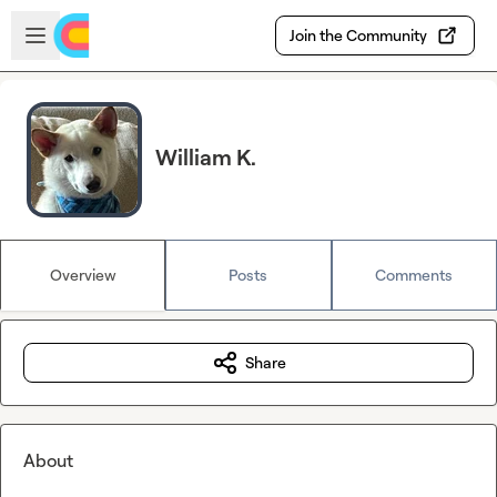
Skip to main content
Open sidebar
Join the Community
William K.
Overview
Posts
Comments
Share
About