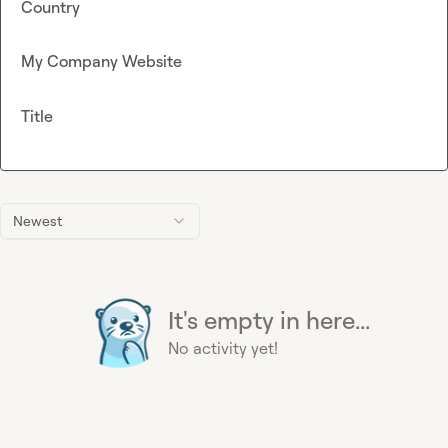
Country
My Company Website
Title
Newest
It's empty in here...
No activity yet!