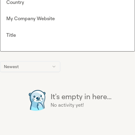
Country
My Company Website
Title
Newest
It's empty in here...
No activity yet!