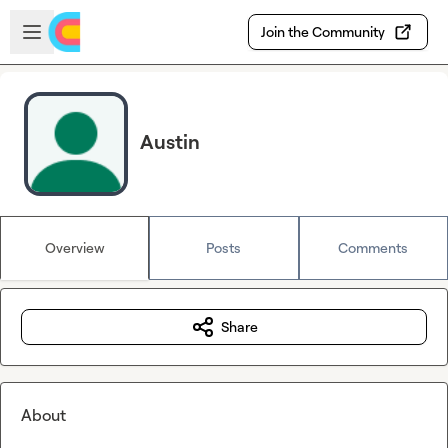
Skip to main content
Open sidebar
Join the Community
Austin
Overview
Posts
Comments
Share
About