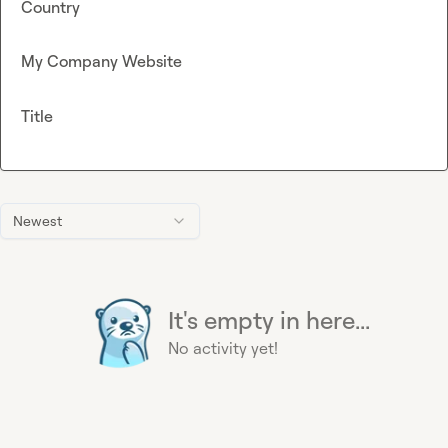
Country
My Company Website
Title
Newest
It's empty in here...
No activity yet!