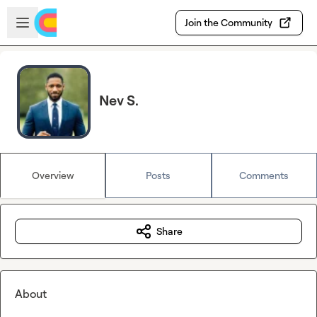
Skip to main content
Open sidebar
Join the Community
Nev S.
Overview
Posts
Comments
Share
About