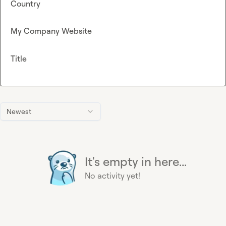
Country
My Company Website
Title
Newest
It's empty in here...
No activity yet!