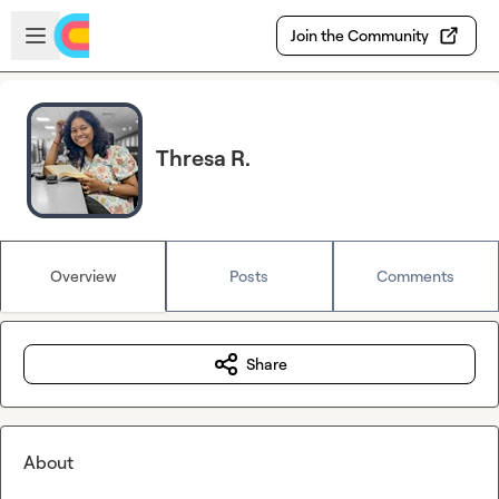
Skip to main content
Open sidebar
Join the Community
Thresa R.
Overview
Posts
Comments
Share
About