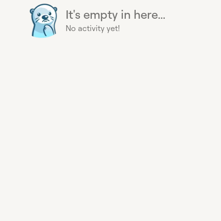
It's empty in here...
No activity yet!