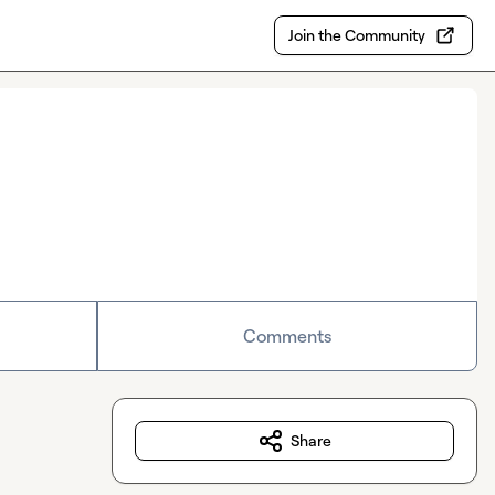
Join the Community
Comments
Share