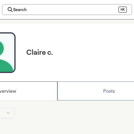
Search
⌘K
Claire c.
verview
Posts