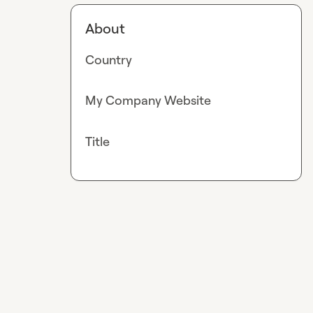
About
Country
My Company Website
Title