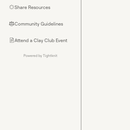
Share Resources
🌟
Community Guidelines
⚖︎
Attend a Clay Club Event
📄
Powered by Tightknit