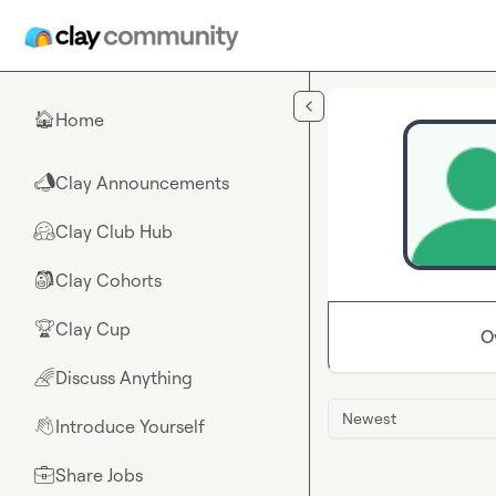
Skip to main content
Home
🏠
Clay Announcements
📣
Clay Club Hub
🤗
Clay Cohorts
🎒
Clay Cup
🏆
O
Discuss Anything
🌈
Newest
Introduce Yourself
👋
Share Jobs
💼