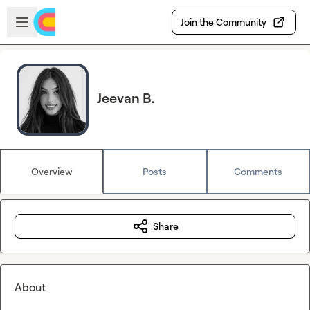
Skip to main content
Open sidebar
Join the Community
Jeevan B.
Overview
Posts
Comments
Share
About