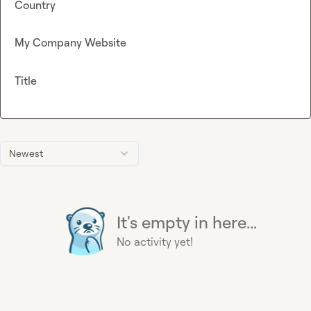
Country
My Company Website
Title
Newest
It's empty in here...
No activity yet!