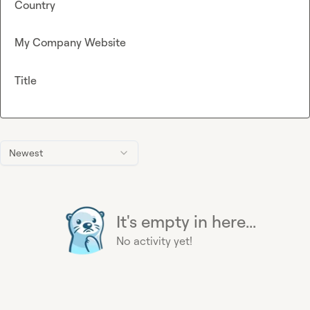
Country
My Company Website
Title
Newest
It's empty in here...
No activity yet!