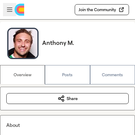
Skip to main content
Open sidebar
Join the Community
Anthony M.
Overview
Posts
Comments
Share
About