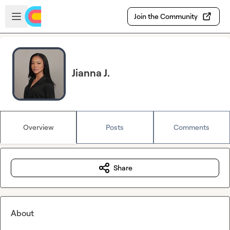
Skip to main content
Open sidebar
Join the Community
Jianna J.
Overview
Posts
Comments
Share
About