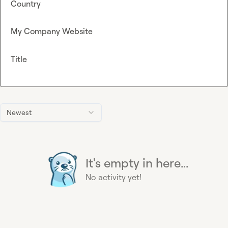
Country
My Company Website
Title
Newest
It's empty in here...
No activity yet!