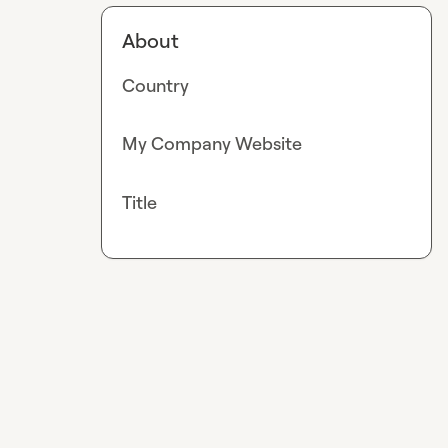
About
Country
My Company Website
Title