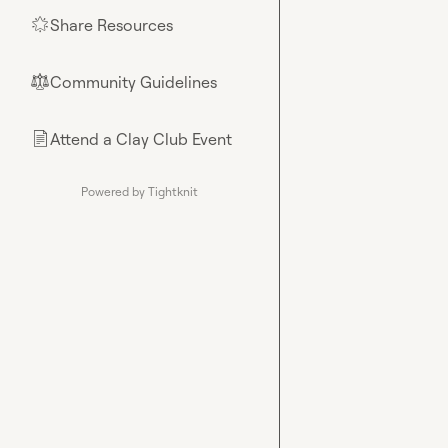
Share Resources
🌟
Community Guidelines
⚖︎
Attend a Clay Club Event
📄
Powered by Tightknit