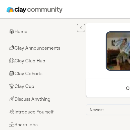
Skip to main content
Home
🏠
Clay Announcements
📣
Clay Club Hub
🤗
Clay Cohorts
🎒
Clay Cup
🏆
O
Discuss Anything
🌈
Newest
Introduce Yourself
👋
Share Jobs
💼