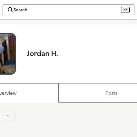
Search
⌘K
Jordan H.
verview
Posts