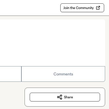
Join the Community
Comments
Share