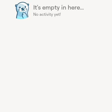
It's empty in here...
No activity yet!