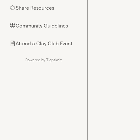
Share Resources
🌟
Community Guidelines
⚖︎
Attend a Clay Club Event
📄
Powered by Tightknit