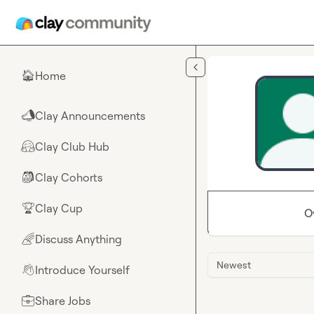
Skip to main content
Home
🏠
Clay Announcements
📣
Clay Club Hub
🤗
Clay Cohorts
🎒
Clay Cup
🏆
O
Discuss Anything
🌈
Newest
Introduce Yourself
👋
Share Jobs
💼