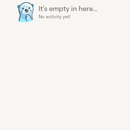
It's empty in here...
No activity yet!