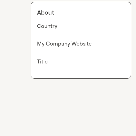
About
Country
My Company Website
Title