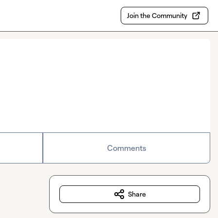
Join the Community
Comments
Share