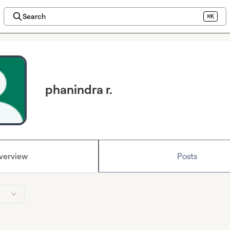
Search
⌘K
phanindra r.
verview
Posts