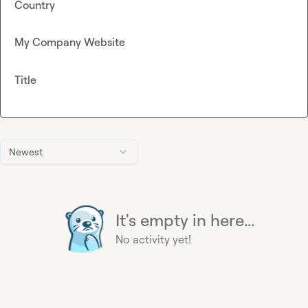
Country
My Company Website
Title
Newest
It's empty in here...
No activity yet!