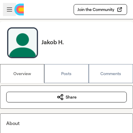
Skip to main content
Open sidebar
Join the Community
Jakob H.
Overview
Posts
Comments
Share
About