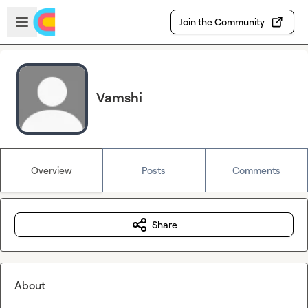
Skip to main content
Open sidebar
Join the Community
Vamshi
Overview
Posts
Comments
Share
About