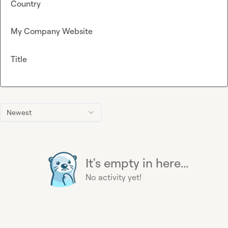
Country
My Company Website
Title
Newest
It's empty in here...
No activity yet!