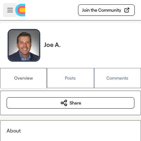
Skip to main content
Open sidebar
Join the Community
Joe A.
Overview
Posts
Comments
Share
About