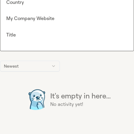
Country
My Company Website
Title
Newest
It's empty in here...
No activity yet!