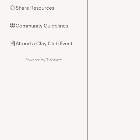
Share Resources
🌟
Community Guidelines
⚖︎
Attend a Clay Club Event
📄
Powered by Tightknit