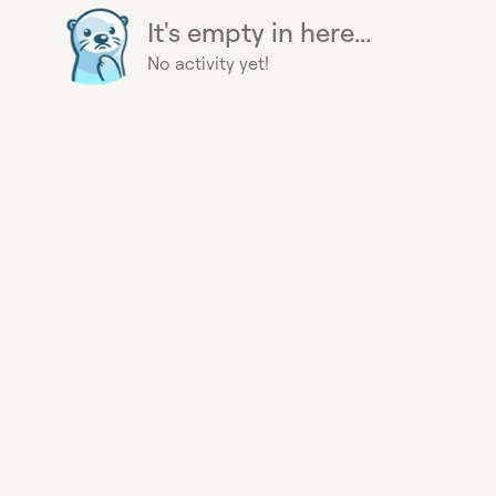
It's empty in here...
No activity yet!