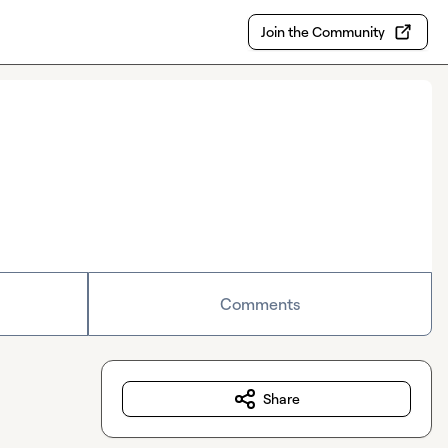
Join the Community
Comments
Share