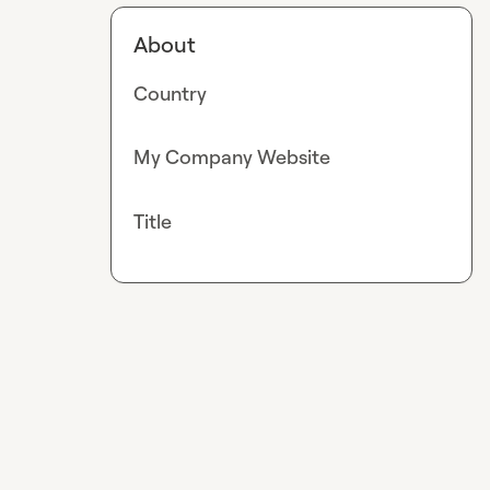
About
Country
My Company Website
Title