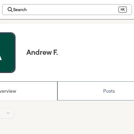
Search
⌘K
Andrew F.
verview
Posts