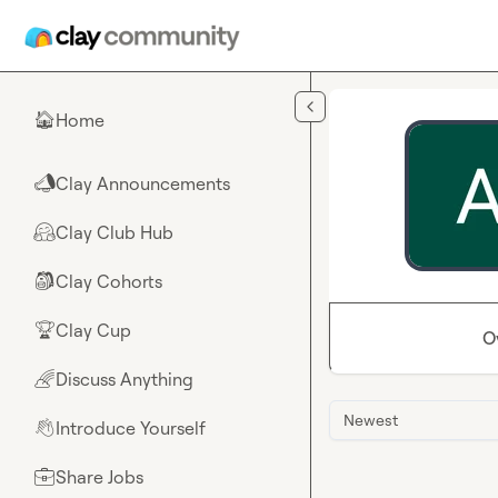
Skip to main content
Home
🏠
Clay Announcements
📣
Clay Club Hub
🤗
Clay Cohorts
🎒
Clay Cup
🏆
O
Discuss Anything
🌈
Newest
Introduce Yourself
👋
Share Jobs
💼