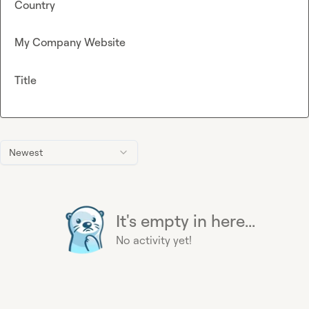
Country
My Company Website
Title
Newest
It's empty in here...
No activity yet!