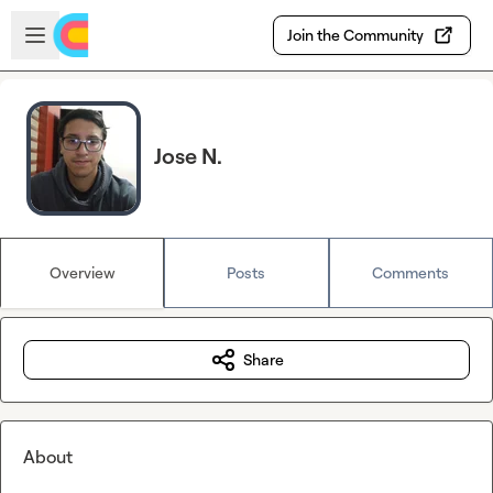
Skip to main content
Open sidebar
Join the Community
Jose N.
Overview
Posts
Comments
Share
About