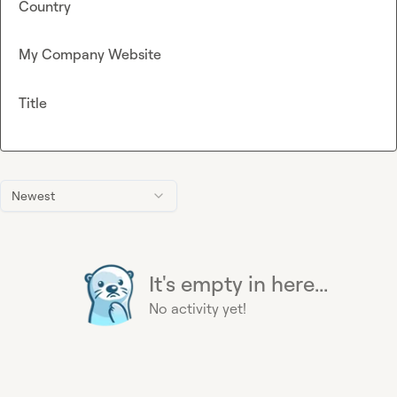
Country
My Company Website
Title
Newest
It's empty in here...
No activity yet!