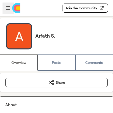
Skip to main content
Open sidebar
Join the Community
Arfath S.
Overview
Posts
Comments
Share
About