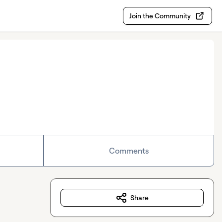
Join the Community
Comments
Share