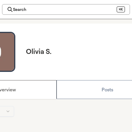
Search
⌘K
Olivia S.
verview
Posts