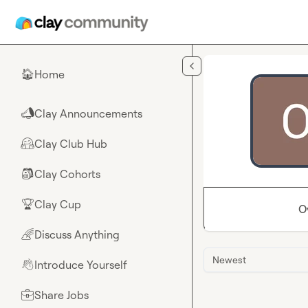
Skip to main content
Home
🏠
Clay Announcements
📣
Clay Club Hub
🤗
Clay Cohorts
🎒
Clay Cup
🏆
O
Discuss Anything
🌈
Newest
Introduce Yourself
👋
Share Jobs
💼