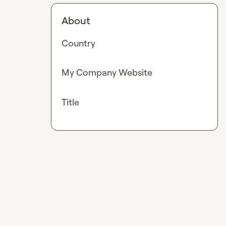
About
Country
My Company Website
Title