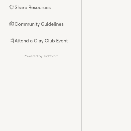
Share Resources
🌟
Community Guidelines
⚖︎
Attend a Clay Club Event
📄
Powered by Tightknit