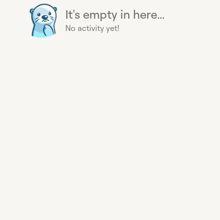
It's empty in here...
No activity yet!