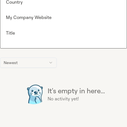
Country
My Company Website
Title
Newest
It's empty in here...
No activity yet!