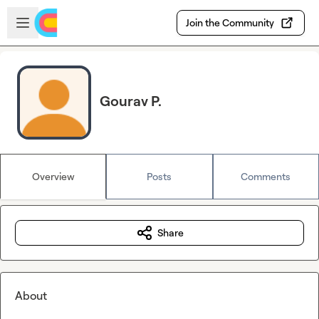
Skip to main content
Open sidebar
Join the Community
Gourav P.
Overview
Posts
Comments
Share
About