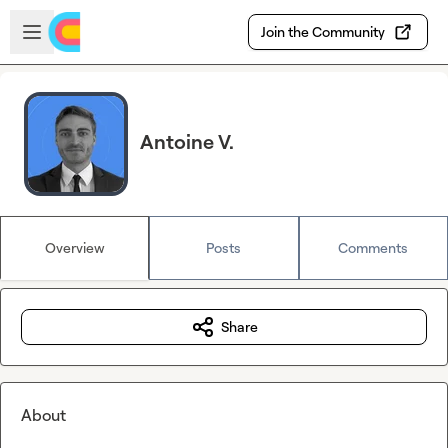
Skip to main content
Open sidebar
Join the Community
Antoine V.
Overview
Posts
Comments
Share
About