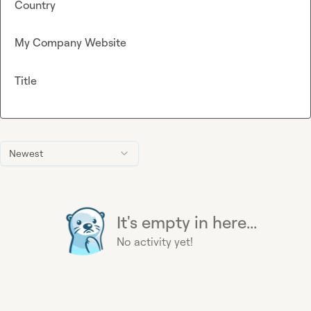
Country
My Company Website
Title
Newest
It's empty in here...
No activity yet!