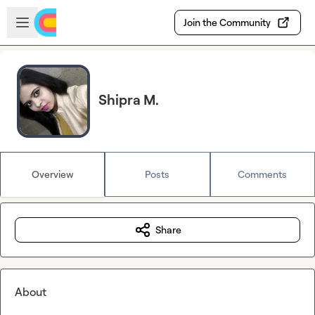
Skip to main content
Open sidebar
Join the Community
Shipra M.
Overview
Posts
Comments
Share
About