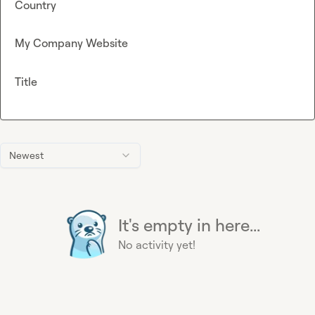
Country
My Company Website
Title
Newest
It's empty in here...
No activity yet!