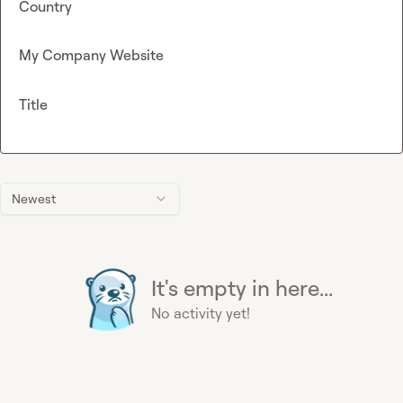
Country
My Company Website
Title
Newest
It's empty in here...
No activity yet!