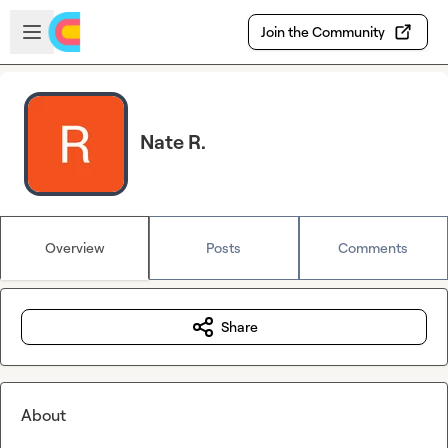
Skip to main content
Open sidebar
Join the Community
Nate R.
Overview
Posts
Comments
Share
About