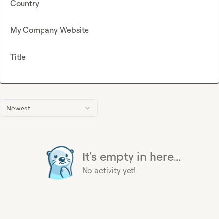
Country
My Company Website
Title
Newest
It's empty in here...
No activity yet!