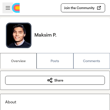
Skip to main content
Open sidebar
Join the Community
Maksim P.
Overview
Posts
Comments
Share
About