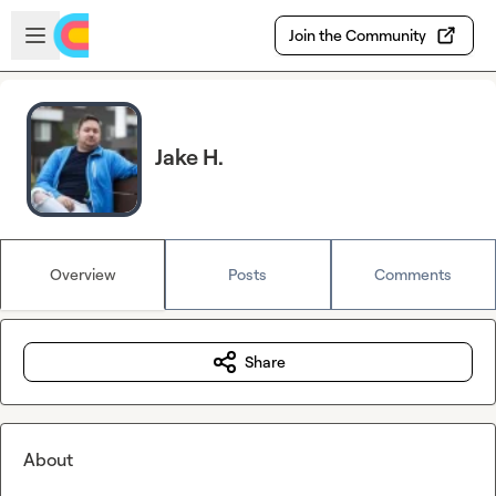
Skip to main content
Open sidebar
Join the Community
Jake H.
Overview
Posts
Comments
Share
About