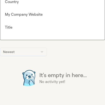
Country
My Company Website
Title
Newest
It's empty in here...
No activity yet!