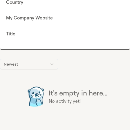
Country
My Company Website
Title
Newest
It's empty in here...
No activity yet!