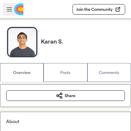
Skip to main content
Open sidebar
Join the Community
Karan S.
Overview
Posts
Comments
Share
About