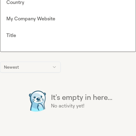
Country
My Company Website
Title
Newest
It's empty in here...
No activity yet!