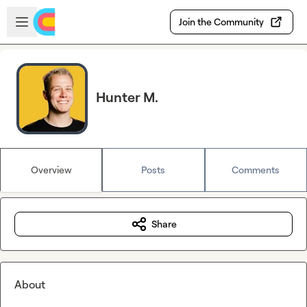
Skip to main content
Open sidebar
Join the Community
Hunter M.
Overview
Posts
Comments
Share
About