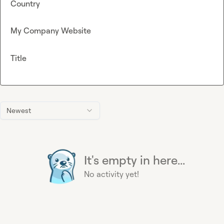
Country
My Company Website
Title
Newest
It's empty in here...
No activity yet!