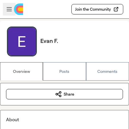
Skip to main content
Open sidebar
Join the Community
Evan F.
Overview
Posts
Comments
Share
About