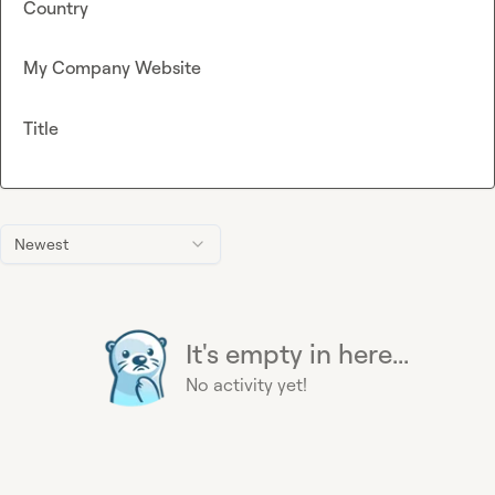
Country
My Company Website
Title
Newest
It's empty in here...
No activity yet!