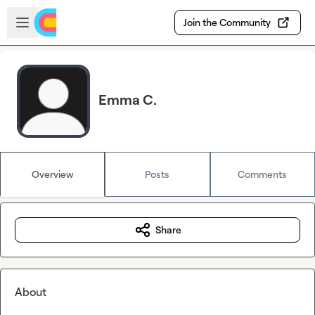
Skip to main content
Open sidebar
Join the Community
Emma C.
Overview
Posts
Comments
Share
About