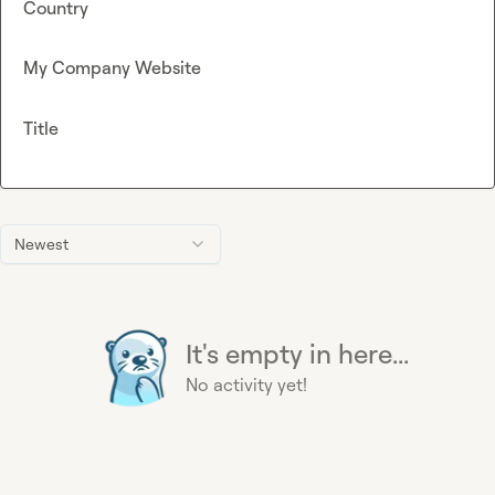
Country
My Company Website
Title
Newest
It's empty in here...
No activity yet!