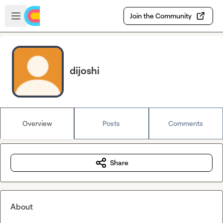
Skip to main content
Open sidebar
Join the Community
dijoshi
Overview
Posts
Comments
Share
About