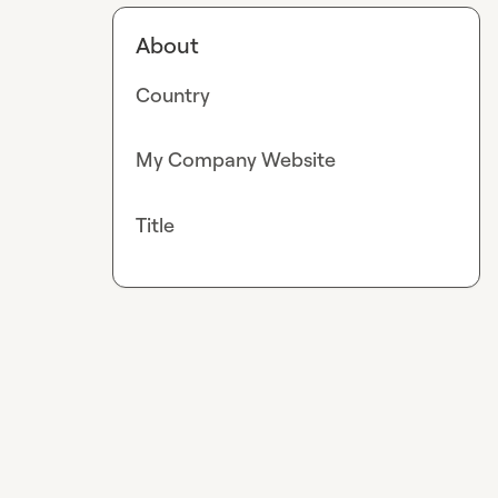
About
Country
My Company Website
Title