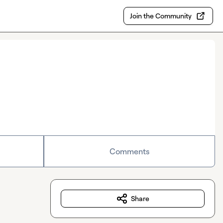
Join the Community
Comments
Share