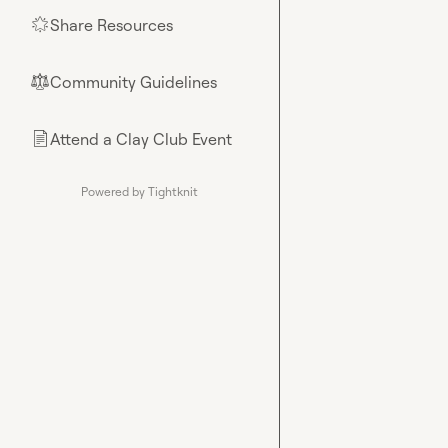
Share Resources
🌟
Community Guidelines
⚖︎
Attend a Clay Club Event
📄
Powered by Tightknit