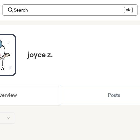
Search
⌘K
joyce z.
verview
Posts