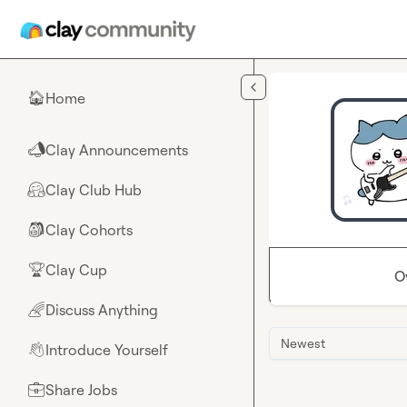
Skip to main content
Home
🏠
Clay Announcements
📣
Clay Club Hub
🤗
Clay Cohorts
🎒
Clay Cup
🏆
O
Discuss Anything
🌈
Newest
Introduce Yourself
👋
Share Jobs
💼