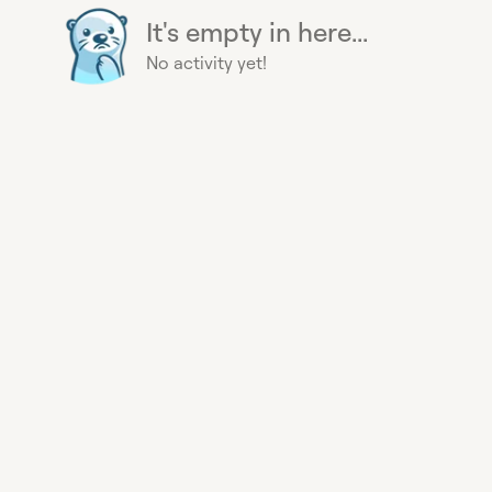
It's empty in here...
No activity yet!