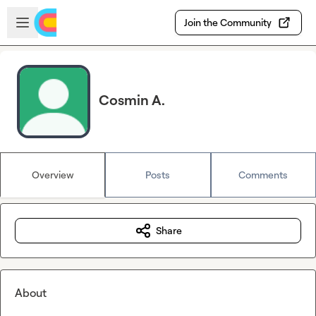
Skip to main content
Open sidebar
Join the Community
Cosmin A.
Overview
Posts
Comments
Share
About