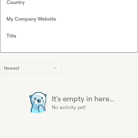
Country
My Company Website
Title
Newest
It's empty in here...
No activity yet!